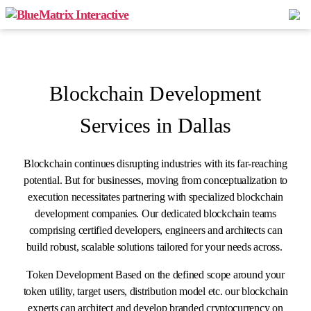
Blockchain Development
Services in Dallas
Blockchain continues disrupting industries with its far-reaching
potential. But for businesses, moving from conceptualization to
execution necessitates partnering with specialized blockchain
development companies. Our dedicated blockchain teams
comprising certified developers, engineers and architects can
build robust, scalable solutions tailored for your needs across.
Token Development Based on the defined scope around your
token utility, target users, distribution model etc. our blockchain
experts can architect and develop branded cryptocurrency on