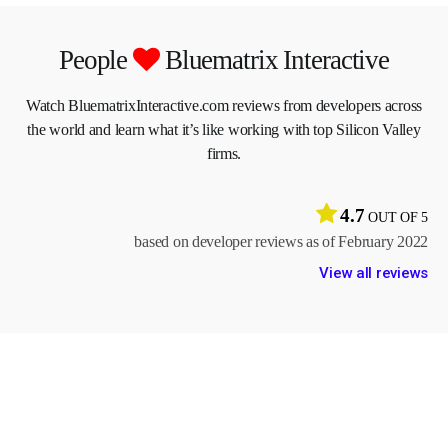
People
Bluematrix Interactive
Watch BluematrixInteractive.com reviews from developers across
the world and learn what it’s like working with top Silicon Valley
firms.
4.7
OUT OF 5
based on developer reviews as of February 2022
View all reviews