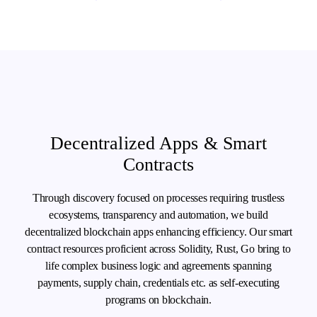
Decentralized Apps & Smart
Contracts
Through discovery focused on processes requiring trustless
ecosystems, transparency and automation, we build
decentralized blockchain apps enhancing efficiency. Our smart
contract resources proficient across Solidity, Rust, Go bring to
life complex business logic and agreements spanning
payments, supply chain, credentials etc. as self-executing
programs on blockchain.