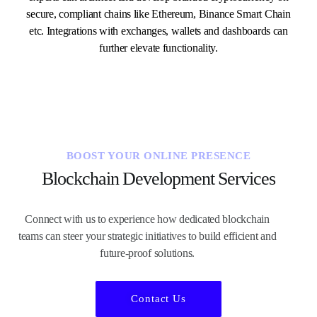
secure, compliant chains like Ethereum, Binance Smart Chain
etc. Integrations with exchanges, wallets and dashboards can
further elevate functionality.
BOOST YOUR ONLINE PRESENCE
Blockchain Development Services
Connect with us to experience how dedicated blockchain
teams can steer your strategic initiatives to build efficient and
future-proof solutions.
Contact Us