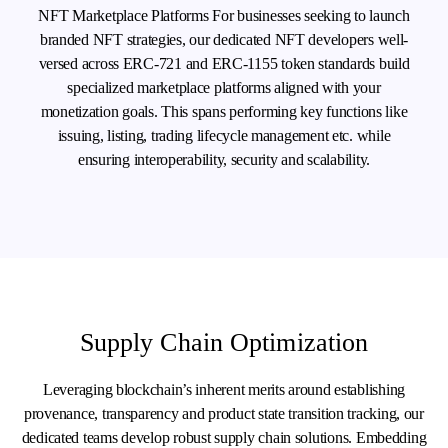
NFT Marketplace Platforms For businesses seeking to launch
branded NFT strategies, our dedicated NFT developers well-
versed across ERC-721 and ERC-1155 token standards build
specialized marketplace platforms aligned with your
monetization goals. This spans performing key functions like
issuing, listing, trading lifecycle management etc. while
ensuring interoperability, security and scalability.
Supply Chain Optimization
Leveraging blockchain’s inherent merits around establishing
provenance, transparency and product state transition tracking, our
dedicated teams develop robust supply chain solutions. Embedding