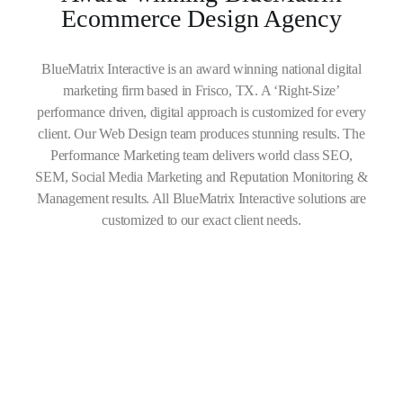
Ecommerce Design Agency
BlueMatrix Interactive is an award winning national digital
marketing firm based in Frisco, TX. A ‘Right-Size’
performance driven, digital approach is customized for every
client. Our Web Design team produces stunning results. The
Performance Marketing team delivers world class SEO,
SEM, Social Media Marketing and Reputation Monitoring &
Management results. All BlueMatrix Interactive solutions are
customized to our exact client needs.