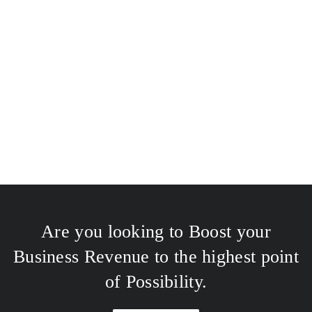
Are you looking to Boost your
Business Revenue to the highest point
of Possibility.