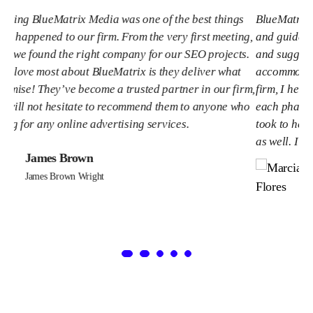
ngs
BlueMatrix Media is truly a PARTNER. They have managed
ting,
and guided our project with knowledge, clear explanations
cts.
and suggestions while also listening to our thoughts and
at
accommodating them. As the Marketing Manager at our
firm,
firm, I helped craft the strategy and necessary steps for
 who
each phase of our project. I greatly appreciate the time Tim
took to help our principals and partners understand them
as well. I will work with this team again.
Marcia Flores
Marcia Flores Wright