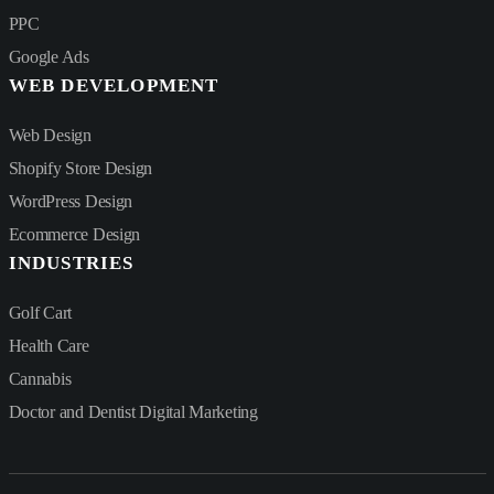
PPC
Google Ads
WEB DEVELOPMENT
Web Design
Shopify Store Design
WordPress Design
Ecommerce Design
INDUSTRIES
Golf Cart
Health Care
Cannabis
Doctor and Dentist Digital Marketing