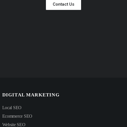
Contact Us
DIGITAL MARKETING
Local SEO
Ecommerce SEO
Website SEO