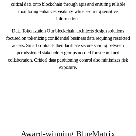
critical data onto blockchain through apis and ensuring reliable
monitoring enhances visibility while securing sensitive
information.
Data Tokenization Our blockchain architects design solutions
focused on tokenizing confidential business data requiring restricted
access. Smart contracts then facilitate secure sharing between
permissioned stakeholder groups needed for streamlined
collaboration. Critical data partitioning control also minimizes risk
exposure.
Award-winning BlueMatrix