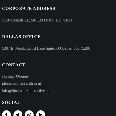
CORPORATE ADDRESS
5750 Genesis Ct., Ste 120 Frisco, TX 75034
DALLAS OFFICE
5307 E. Mockingbird Lane Suite 500 Dallas, TX 75206
CONTACT
For Any Queries
please connect with us at
info@bluematrixinteractive.com
SOCIAL