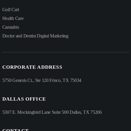
Golf Cart
Health Care
Cannabis
Doctor and Dentist Digital Marketing
CORPORATE ADDRESS
5750 Genesis Ct., Ste 120 Frisco, TX 75034
DALLAS OFFICE
5307 E. Mockingbird Lane Suite 500 Dallas, TX 75206
CONTACT