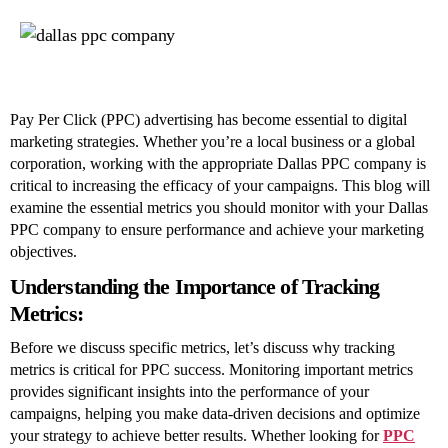
Key
Metrics
to
Track
with
Your
Pay Per Click (PPC) advertising has become essential to digital
Dallas
marketing strategies. Whether you’re a local business or a global
PPC
corporation, working with the appropriate Dallas PPC company is
Company
critical to increasing the efficacy of your campaigns. This blog will
examine the essential metrics you should monitor with your Dallas
PPC company to ensure performance and achieve your marketing
objectives.
Understanding the Importance of Tracking
Metrics:
Before we discuss specific metrics, let’s discuss why tracking
metrics is critical for PPC success. Monitoring important metrics
provides significant insights into the performance of your
campaigns, helping you make data-driven decisions and optimize
your strategy to achieve better results. Whether looking for
PPC