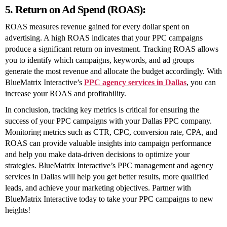
5. Return on Ad Spend (ROAS):
ROAS measures revenue gained for every dollar spent on
advertising. A high ROAS indicates that your PPC campaigns
produce a significant return on investment. Tracking ROAS allows
you to identify which campaigns, keywords, and ad groups
generate the most revenue and allocate the budget accordingly. With
BlueMatrix Interactive’s
PPC agency services in Dallas
, you can
increase your ROAS and profitability.
In conclusion, tracking key metrics is critical for ensuring the
success of your PPC campaigns with your Dallas PPC company.
Monitoring metrics such as CTR, CPC, conversion rate, CPA, and
ROAS can provide valuable insights into campaign performance
and help you make data-driven decisions to optimize your
strategies. BlueMatrix Interactive’s PPC management and agency
services in Dallas will help you get better results, more qualified
leads, and achieve your marketing objectives. Partner with
BlueMatrix Interactive today to take your PPC campaigns to new
heights!