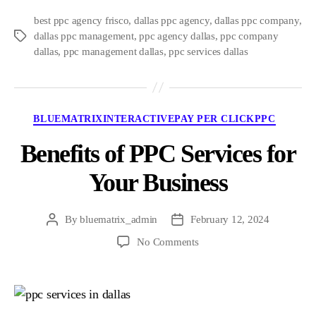
best ppc agency frisco
,
dallas ppc agency
,
dallas ppc company
,
dallas ppc management
,
ppc agency dallas
,
ppc company
Tags
dallas
,
ppc management dallas
,
ppc services dallas
Categories
BLUEMATRIXINTERACTIVE
PAY PER CLICK
PPC
Benefits of PPC Services for
Your Business
By
bluematrix_admin
February 12, 2024
Post
Post
author
date
on
No Comments
Benefits
of
PPC
Services