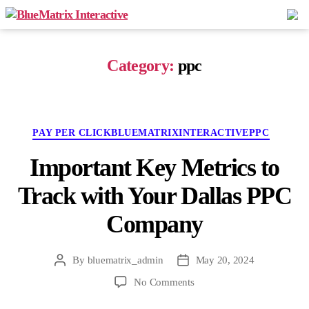
BlueMatrix
Interactive
Category:
ppc
Categories
PAY PER CLICK
BLUEMATRIXINTERACTIVE
PPC
Important Key Metrics to
Track with Your Dallas PPC
Company
By
bluematrix_admin
May 20, 2024
Post
Post
author
date
on
No Comments
Important