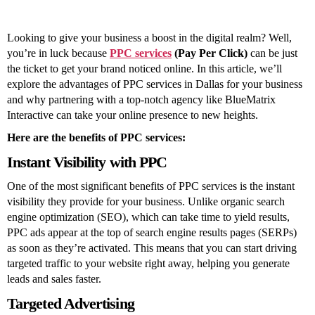
for
Your
Business
Looking to give your business a boost in the digital realm? Well,
you’re in luck because
PPC services
(Pay Per Click)
can be just
the ticket to get your brand noticed online. In this article, we’ll
explore the advantages of PPC services in Dallas for your business
and why partnering with a top-notch agency like BlueMatrix
Interactive can take your online presence to new heights.
Here are the benefits of PPC services:
Instant Visibility with PPC
One of the most significant benefits of PPC services is the instant
visibility they provide for your business. Unlike organic search
engine optimization (SEO), which can take time to yield results,
PPC ads appear at the top of search engine results pages (SERPs)
as soon as they’re activated. This means that you can start driving
targeted traffic to your website right away, helping you generate
leads and sales faster.
Targeted Advertising