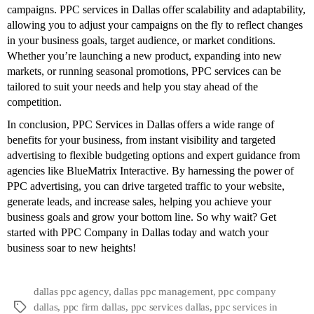
campaigns. PPC services in Dallas offer scalability and adaptability,
allowing you to adjust your campaigns on the fly to reflect changes
in your business goals, target audience, or market conditions.
Whether you’re launching a new product, expanding into new
markets, or running seasonal promotions, PPC services can be
tailored to suit your needs and help you stay ahead of the
competition.
In conclusion, PPC Services in Dallas offers a wide range of
benefits for your business, from instant visibility and targeted
advertising to flexible budgeting options and expert guidance from
agencies like BlueMatrix Interactive. By harnessing the power of
PPC advertising, you can drive targeted traffic to your website,
generate leads, and increase sales, helping you achieve your
business goals and grow your bottom line. So why wait? Get
started with
PPC Company in Dallas
today and watch your
business soar to new heights!
dallas ppc agency
,
dallas ppc management
,
ppc company
dallas
,
ppc firm dallas
,
ppc services dallas
,
ppc services in
Tags