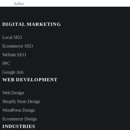
dallas
DIGITAL MARKETING
Local SEO
Ecommerce SEO
Website SEO
PPC
Google Ads
WEB DEVELOPMENT
Web Design
Shopify Store Design
WordPress Design
Ecommerce Design
INDUSTRIES