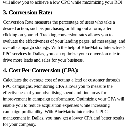
will allow you to achieve a low CPC while maximizing your ROI.
3. Conversion Rate:
Conversion Rate measures the percentage of users who take a
desired action, such as purchasing or filling out a form, after
clicking on your ad. Tracking conversion rates allows you to
evaluate the effectiveness of your landing pages, ad messaging, and
overall campaign strategy. With the help of BlueMatrix Interactive’s
PPC services in Dallas, you can optimize your conversion rate to
drive more leads and sales for your business.
4. Cost Per Conversion (CPA):
Calculates the average cost of getting a lead or customer through
PPC campaigns. Monitoring CPA allows you to measure the
effectiveness of your advertising spend and find areas for
improvement in campaign performance. Optimizing your CPA will
enable you to reduce acquisition expenses while increasing
campaign profitability. With BlueMatrix Interactive’s PPC
management in Dallas, you may get a lower CPA and better results
for your company.