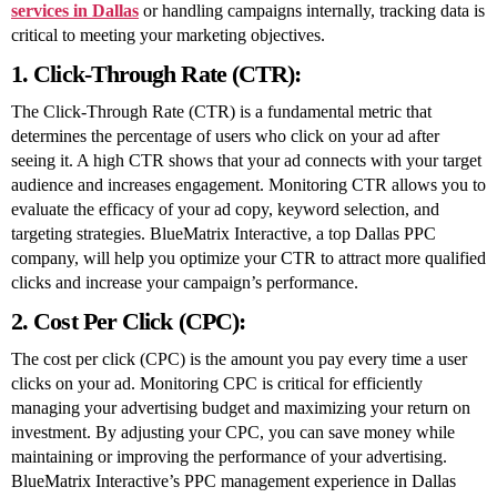
services in Dallas
or handling campaigns internally, tracking data is
critical to meeting your marketing objectives.
1. Click-Through Rate (CTR):
The Click-Through Rate (CTR) is a fundamental metric that
determines the percentage of users who click on your ad after
seeing it. A high CTR shows that your ad connects with your target
audience and increases engagement. Monitoring CTR allows you to
evaluate the efficacy of your ad copy, keyword selection, and
targeting strategies. BlueMatrix Interactive, a top Dallas PPC
company, will help you optimize your CTR to attract more qualified
clicks and increase your campaign’s performance.
2. Cost Per Click (CPC):
The cost per click (CPC) is the amount you pay every time a user
clicks on your ad. Monitoring CPC is critical for efficiently
managing your advertising budget and maximizing your return on
investment. By adjusting your CPC, you can save money while
maintaining or improving the performance of your advertising.
BlueMatrix Interactive’s PPC management experience in Dallas