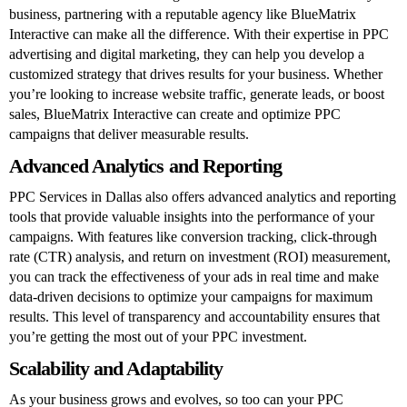
business, partnering with a reputable agency like BlueMatrix
Interactive can make all the difference. With their expertise in PPC
advertising and digital marketing, they can help you develop a
customized strategy that drives results for your business. Whether
you’re looking to increase website traffic, generate leads, or boost
sales, BlueMatrix Interactive can create and optimize PPC
campaigns that deliver measurable results.
Advanced Analytics and Reporting
PPC Services in Dallas also offers advanced analytics and reporting
tools that provide valuable insights into the performance of your
campaigns. With features like conversion tracking, click-through
rate (CTR) analysis, and return on investment (ROI) measurement,
you can track the effectiveness of your ads in real time and make
data-driven decisions to optimize your campaigns for maximum
results. This level of transparency and accountability ensures that
you’re getting the most out of your PPC investment.
Scalability and Adaptability
As your business grows and evolves, so too can your PPC