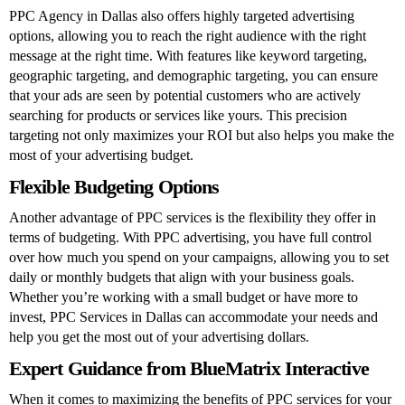
PPC Agency in Dallas
also offers highly targeted advertising
options, allowing you to reach the right audience with the right
message at the right time. With features like keyword targeting,
geographic targeting, and demographic targeting, you can ensure
that your ads are seen by potential customers who are actively
searching for products or services like yours. This precision
targeting not only maximizes your ROI but also helps you make the
most of your advertising budget.
Flexible Budgeting Options
Another advantage of PPC services is the flexibility they offer in
terms of budgeting. With PPC advertising, you have full control
over how much you spend on your campaigns, allowing you to set
daily or monthly budgets that align with your business goals.
Whether you’re working with a small budget or have more to
invest, PPC Services in Dallas can accommodate your needs and
help you get the most out of your advertising dollars.
Expert Guidance from BlueMatrix Interactive
When it comes to maximizing the benefits of PPC services for your