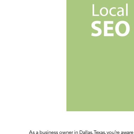
As a business owner in Dallas, Texas, you’re aware