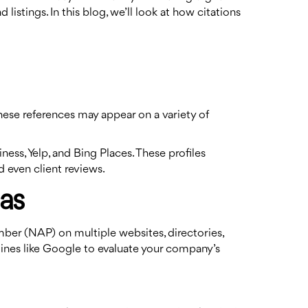
istings. In this blog, we’ll look at how citations
These references may appear on a variety of
ess, Yelp, and Bing Places. These profiles
 even client reviews.
las
umber (NAP) on multiple websites, directories,
ines like Google to evaluate your company’s