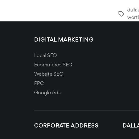
dalla
Tags
wort
DIGITAL MARKETING
Local SEO
Ecommerce SEO
Website SEO
PPC
Google Ads
CORPORATE ADDRESS
DALL