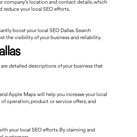
our company’s location and contact details, which
d reduce your local SEO efforts.
cantly boost your local SEO Dallas. Search
he visibility of your business and reliability.
llas
 are detailed descriptions of your business that
and Apple Maps will help you increase your local
of operation, product or service offers, and
ith your local SEO efforts. By claiming and