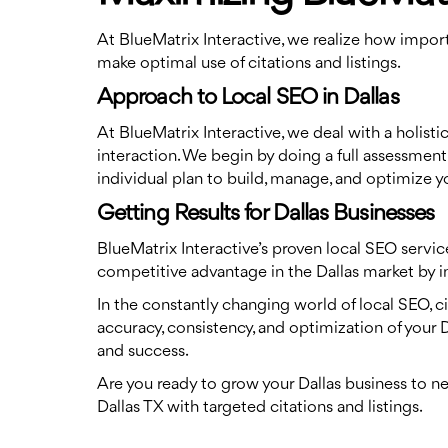
At BlueMatrix Interactive, we realize how importa
make optimal use of citations and listings.
Approach to Local SEO in Dallas
At BlueMatrix Interactive, we deal with a holist
interaction. We begin by doing a full assessment 
individual plan to build, manage, and optimize you
Getting Results for Dallas Businesses
BlueMatrix Interactive’s proven local SEO servic
competitive advantage in the Dallas market by imp
In the constantly changing world of local SEO, ci
accuracy, consistency, and optimization of your 
and success.
Are you ready to grow your Dallas business to n
Dallas TX with targeted citations and listings.