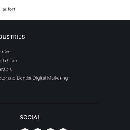
llas fort
DUSTRIES
f Cart
lth Care
nabis
tor and Dentist Digital Marketing
SOCIAL