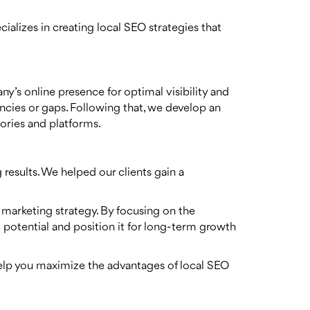
ializes in creating local SEO strategies that
y’s online presence for optimal visibility and
tencies or gaps. Following that, we develop an
tories and platforms.
results. We helped our clients gain a
l marketing strategy. By focusing on the
l potential and position it for long-term growth
help you maximize the advantages of local SEO