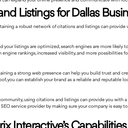
 you can expand your online presence and communicate with lo
and Listings for Dallas Busi
ining a robust network of citations and listings can provide v
ur listings are optimized, search engines are more likely to se
 engine rankings, increased visibility, and more possibilities fo
aining a strong web presence can help you build trust and cre
oof, you can establish your brand as a reliable and reputable 
community, using citations and listings can provide you with a
al SEO service provider by making sure your company is easy to
 Interactive’s Capabilities