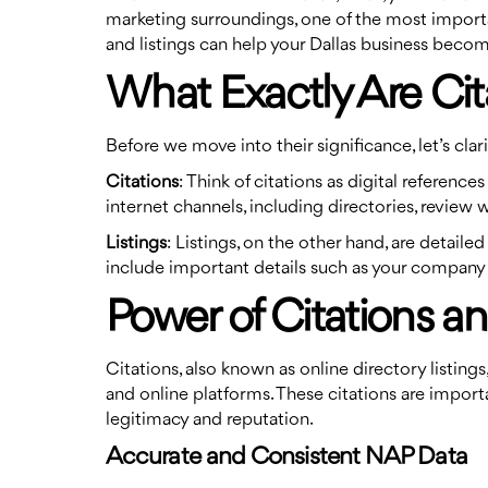
marketing surroundings, one of the most important 
and listings can help your Dallas business becom
What Exactly Are Cit
Before we move into their significance, let’s clari
Citations
: Think of citations as digital referen
internet channels, including directories, review 
Listings
: Listings, on the other hand, are detail
include important details such as your company 
Power of Citations an
Citations, also known as online directory listin
and online platforms. These citations are import
legitimacy and reputation.
Accurate and Consistent NAP Data