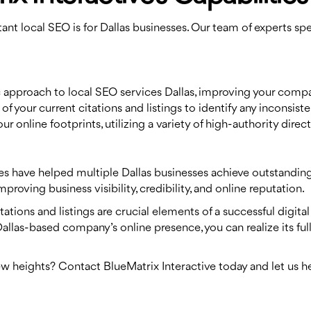
nt local SEO is for Dallas businesses. Our team of experts spec
ic approach to local SEO services Dallas, improving your compan
of your current citations and listings to identify any inconsis
r online footprints, utilizing a variety of high-authority direc
es have helped multiple Dallas businesses achieve outstanding 
roving business visibility, credibility, and online reputation.
tations and listings are crucial elements of a successful digita
Dallas-based company’s online presence, you can realize its ful
ew heights? Contact BlueMatrix Interactive today and let us 