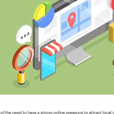
 of the need to have a strong online presence to attract local cl