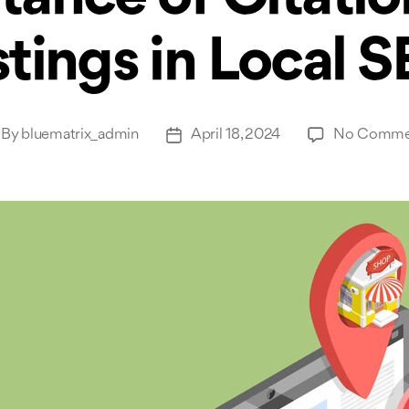
stings in Local 
By
bluematrix_admin
April 18, 2024
No Comme
st
Post
thor
date