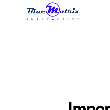
BlueMatrix
Interactive
Impor