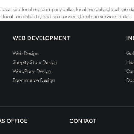
s local seo
,
local seo company dallas
,
local seo dallas
,
local seo da
h
,
local seo dallas tx
,
local seo services
,
local seo services dallas
WEB DEVELOPMENT
IN
Web Design
Gol
Shopify Store Design
Hea
WordPress Design
Can
Ecommerce Design
Doc
AS OFFICE
CONTACT