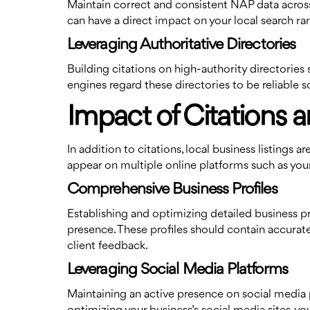
Maintain correct and consistent NAP data across 
can have a direct impact on your local search ra
Leveraging Authoritative Directories
Building citations on high-authority directories
engines regard these directories to be reliable s
Impact of Citations a
In addition to citations, local business listings 
appear on multiple online platforms such as your 
Comprehensive Business Profiles
Establishing and optimizing detailed business p
presence. These profiles should contain accurate
client feedback.
Leveraging Social Media Platforms
Maintaining an active presence on social media p