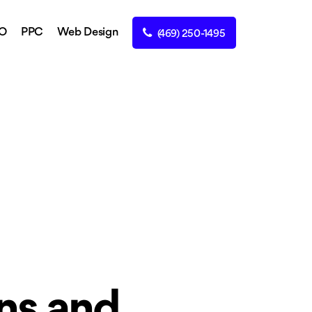
EO
PPC
Web Design
(469) 250-1495
ns and