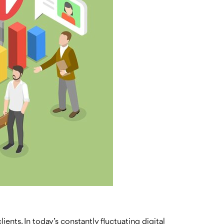
ients. In today’s constantly fluctuating digital