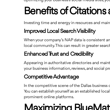
optimizing your business’s social media sites,
Benefits of Citations 
Investing time and energy in resources and mainta
Improved Local Search Visibility
When your company’s NAP data is consistent and yo
local community. This can result in greater search
Enhanced Trust and Credibility
Appearing in authoritative directories and maint
your business information, reviews, and social pr
Competitive Advantage
In the competitive scene of the Dallas business 
You can establish yourself as an established loc
prominent online platforms.
Maximizing BlueMatrix