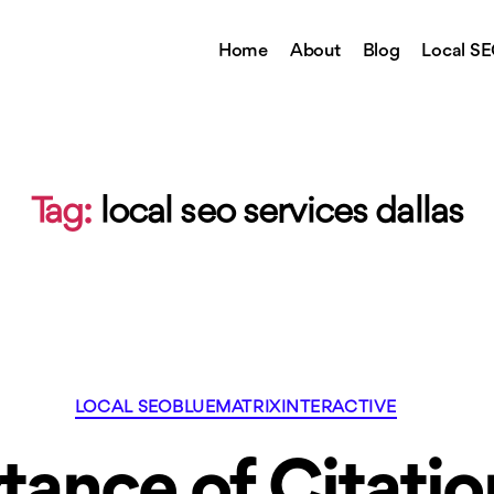
Home
About
Blog
Local S
Tag:
local seo services dallas
Categories
LOCAL SEO
BLUEMATRIXINTERACTIVE
tance of Citatio