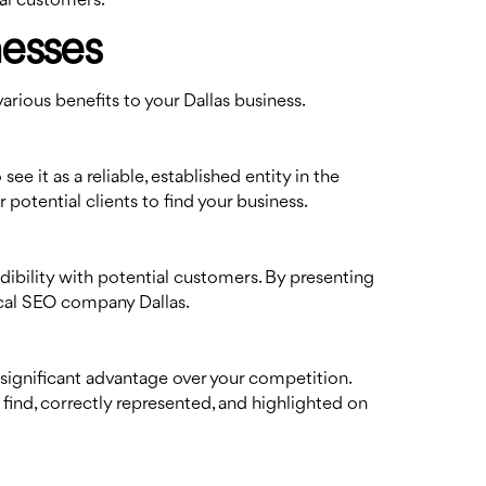
cal customers.
nesses
arious benefits to your Dallas business.
e it as a reliable, established entity in the
r potential clients to find your business.
dibility with potential customers. By presenting
local SEO company Dallas.
 significant advantage over your competition.
 find, correctly represented, and highlighted on