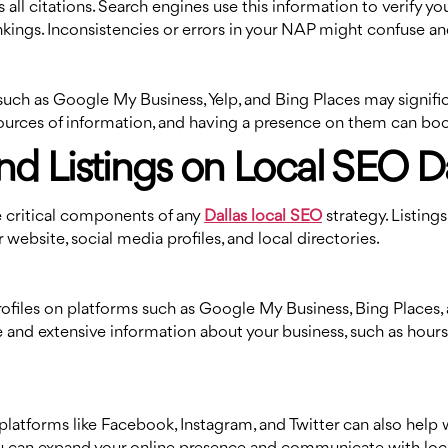
all citations. Search engines use this information to verify y
nkings. Inconsistencies or errors in your NAP might confuse an
 such as Google My Business, Yelp, and Bing Places may signifi
ources of information, and having a presence on them can boost t
nd Listings on Local SEO Da
are critical components of any
Dallas local SEO
strategy. Listings
website, social media profiles, and local directories.
rofiles on platforms such as Google My Business, Bing Places, 
 and extensive information about your business, such as hours 
latforms like Facebook, Instagram, and Twitter can also help w