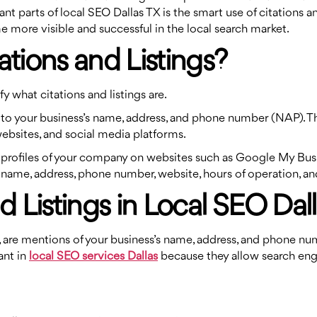
parts of local SEO Dallas TX is the smart use of citations and l
e more visible and successful in the local search market.
ations and Listings?
fy what citations and listings are.
ces to your business’s name, address, and phone number (NAP). 
websites, and social media platforms.
ed profiles of your company on websites such as Google My Busin
name, address, phone number, website, hours of operation, and
d Listings in Local SEO Dal
gs, are mentions of your business’s name, address, and phone n
ant in
local SEO services Dallas
because they allow search eng